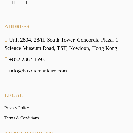
ADDRESS
Unit 2804, 28/fl, South Tower,
Concordia Plaza,
1
Science Museum Road,
TST, Kowloon,
Hong Kong
+852 2367 1593
info@buxdiamantaire.com
LEGAL
Privacy Policy
Terms & Conditions