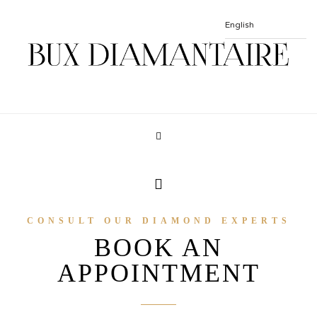
CONSULT OUR DIAMOND EXPERTS
BOOK AN
APPOINTMENT