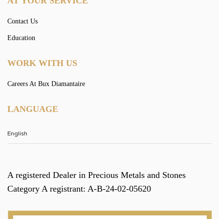
AT YOUR SERVICE
Contact Us
Education
WORK WITH US
Careers At Bux Diamantaire
LANGUAGE
A registered Dealer in Precious Metals and Stones
Category A registrant: A-B-24-02-05620