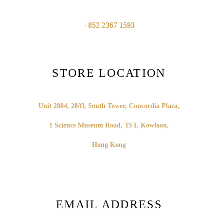
+852 2367 1593
STORE LOCATION
Unit 2804, 28/fl, South Tower,
Concordia Plaza,
1 Science Museum Road,
TST, Kowloon,
Hong Kong
EMAIL ADDRESS