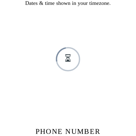
Dates & time shown in your timezone.
PHONE NUMBER