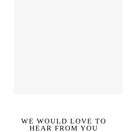
WE WOULD LOVE TO
HEAR FROM YOU