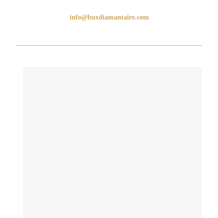
info@buxdiamantaire.com