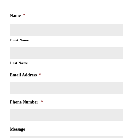
Name
*
First Name
Last Name
Email Address
*
Phone Number
*
Message